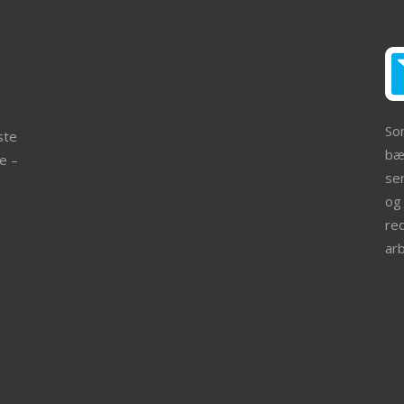
So
ste
bær
e –
ser
og 
re
ar