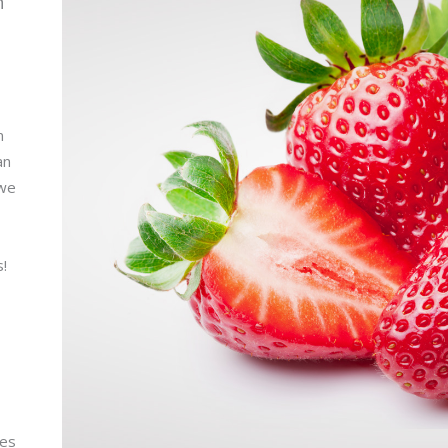
n
m
an
 we
s!
ies