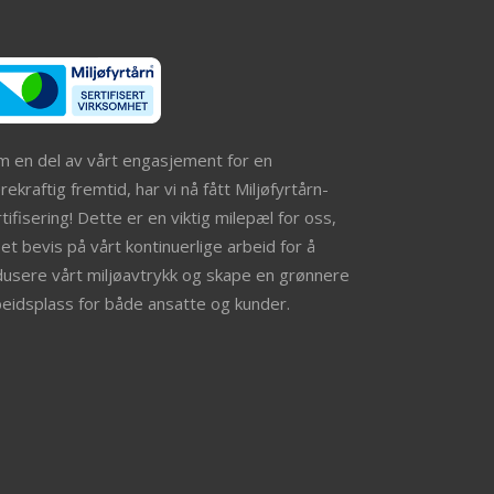
m en del av vårt engasjement for en
ekraftig fremtid, har vi nå fått Miljøfyrtårn-
tifisering! Dette er en viktig milepæl for oss,
et bevis på vårt kontinuerlige arbeid for å
dusere vårt miljøavtrykk og skape en grønnere
beidsplass for både ansatte og kunder.