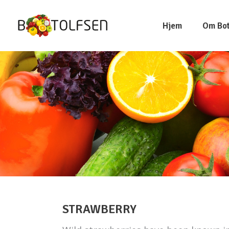
Hjem
Om Bot
STRAWBERRY