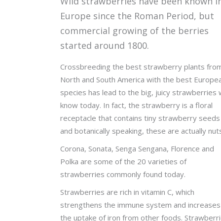
Wild strawberries have been known i
Europe since the Roman Period, but
commercial growing of the berries
started around 1800.
Crossbreeding the best strawberry plants fro
North and South America with the best Europe
species has lead to the big, juicy strawberries
know today. In fact, the strawberry is a floral
receptacle that contains tiny strawberry seeds
and botanically speaking, these are actually nut
Corona, Sonata, Senga Sengana, Florence and
Polka are some of the 20 varieties of
strawberries commonly found today.
Strawberries are rich in vitamin C, which
strengthens the immune system and increases
the uptake of iron from other foods. Strawberr