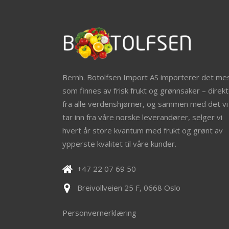
Bernh. Botolfsen Import AS importerer det me
som finnes av frisk frukt og grønnsaker – direkt
fra alle verdenshjørner, og sammen med det vi
tar inn fra våre norske leverandører, selger vi
hvert år store kvantum med frukt og grønt av
ypperste kvalitet til våre kunder.
+47 22 07 69 50
Breivollveien 25 F, 0668 Oslo
Personvernerklæring