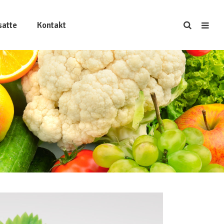
satte
Kontakt