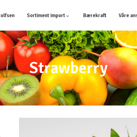
olfsen
Sortiment import
Bærekraft
Våre an
Strawberry