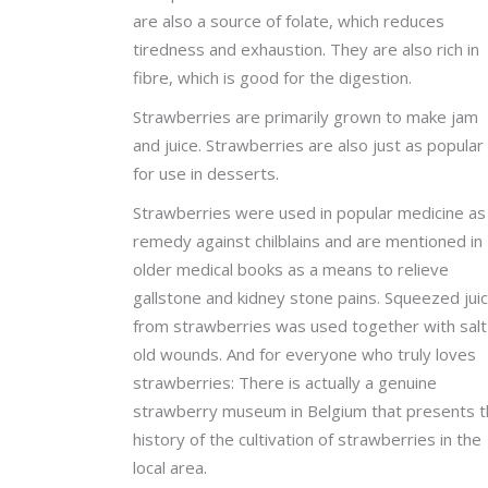
are also a source of folate, which reduces
tiredness and exhaustion. They are also rich in
fibre, which is good for the digestion.
Strawberries are primarily grown to make jam
and juice. Strawberries are also just as popular
for use in desserts.
Strawberries were used in popular medicine as
remedy against chilblains and are mentioned in
older medical books as a means to relieve
gallstone and kidney stone pains. Squeezed jui
from strawberries was used together with salt 
old wounds. And for everyone who truly loves
strawberries: There is actually a genuine
strawberry museum in Belgium that presents 
history of the cultivation of strawberries in the
local area.