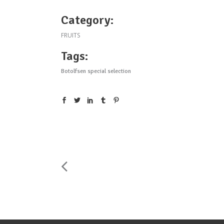
Category:
FRUITS
Tags:
Botolfsen special selection