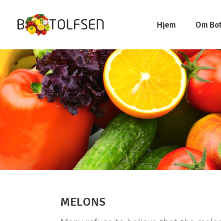
Hjem
Om Bot
MELONS