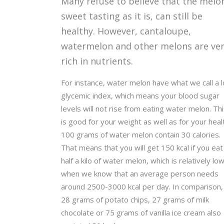
Many refuse to believe that the melo
sweet tasting as it is, can still be
healthy. However, cantaloupe,
watermelon and other melons are ve
rich in nutrients.
For instance, water melon have what we call a 
glycemic index, which means your blood sugar
levels will not rise from eating water melon. Th
is good for your weight as well as for your heal
100 grams of water melon contain 30 calories.
That means that you will get 150 kcal if you eat
half a kilo of water melon, which is relatively lo
when we know that an average person needs
around 2500-3000 kcal per day. In comparison,
28 grams of potato chips, 27 grams of milk
chocolate or 75 grams of vanilla ice cream also