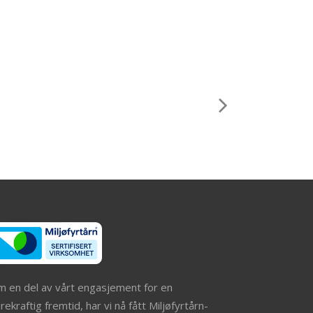
m en del av vårt engasjement for en
ekraftig fremtid, har vi nå fått Miljøfyrtårn-