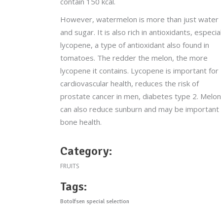
contain 150 kcal.
However, watermelon is more than just water
and sugar. It is also rich in antioxidants, especia
lycopene, a type of antioxidant also found in
tomatoes. The redder the melon, the more
lycopene it contains. Lycopene is important for
cardiovascular health, reduces the risk of
prostate cancer in men, diabetes type 2. Melon
can also reduce sunburn and may be important
bone health.
Category:
FRUITS
Tags:
Botolfsen special selection