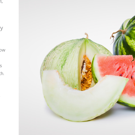
n,
ry
low
is
th.
w