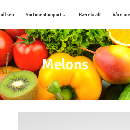
olfsen
Sortiment import
Bærekraft
Våre an
Melons