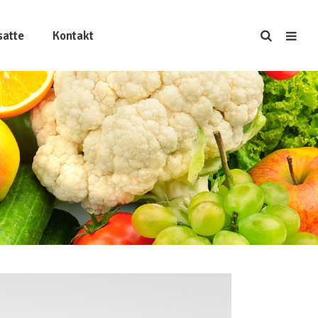
satte
Kontakt