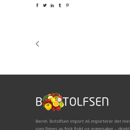
Bernh. Botolfsen Import AS importerer det me
som finnes av frisk frukt og grønnsaker – direkt