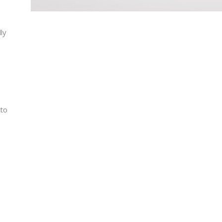
lly
 to